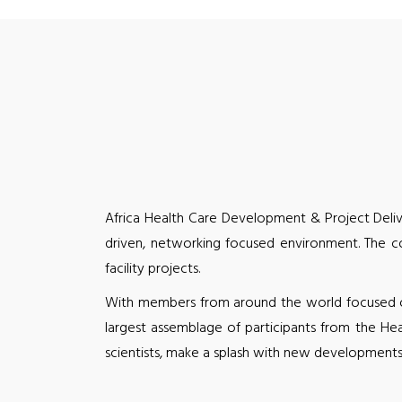
Africa Health Care Development & Project Deliv
driven, networking focused environment. The co
facility projects.
With members from around the world focused on 
largest assemblage of participants from the He
scientists, make a splash with new developments