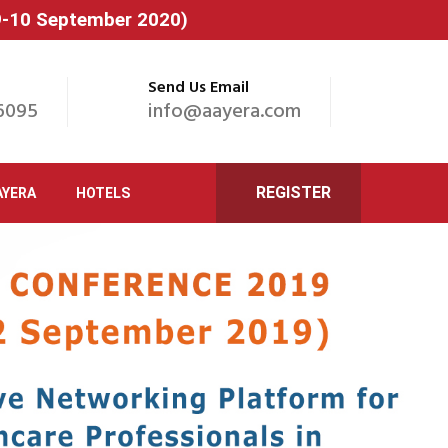
(9-10 September 2020)
Send Us Email
6095
info@aayera.com
REGISTER
AYERA
HOTELS