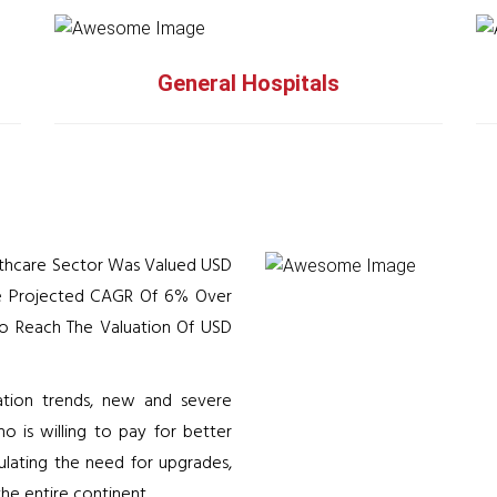
General Hospitals
althcare Sector Was Valued USD
The Projected CAGR Of 6% Over
 To Reach The Valuation Of USD
zation trends, new and severe
ho is willing to pay for better
ulating the need for upgrades,
he entire continent.