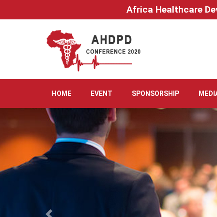
Africa Healthcare De
HOME
EVENT
SPONSORSHIP
MEDI