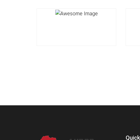
Quick