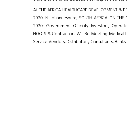
At THE AFRICA HEALTHCARE DEVELOPMENT & PR
2020 IN Johannesburg, SOUTH AFRICA ON THE 
2020; Government Officials, Investors, Operato
NGO`S & Contractors Will Be Meeting Medical D
Service Vendors, Distributors, Consultants, Bank
7
Media Partners