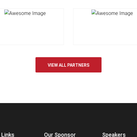
VIEW ALL PARTNERS
 Links
Our Sponsor
Speakers