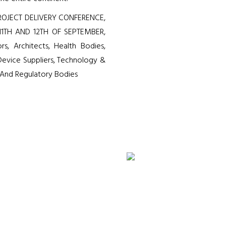
OJECT DELIVERY CONFERENCE,
11TH AND 12TH OF SEPTEMBER,
rs, Architects, Health Bodies,
evice Suppliers, Technology &
s And Regulatory Bodies
35
8
+
+
Prominent Speakers
Panel Discu