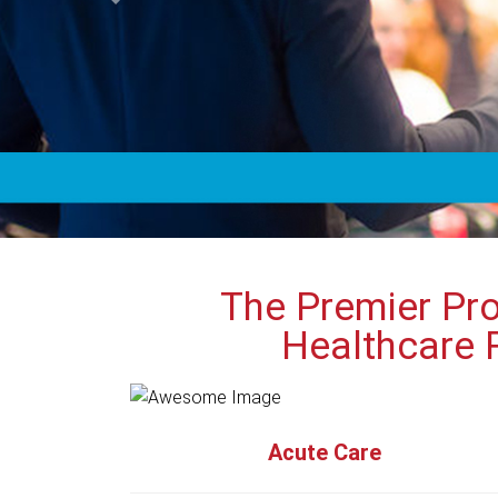
The Premier Pro
Healthcare 
Acute Care