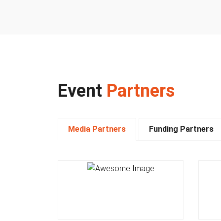
Event
Partners
Media Partners
Funding Partners