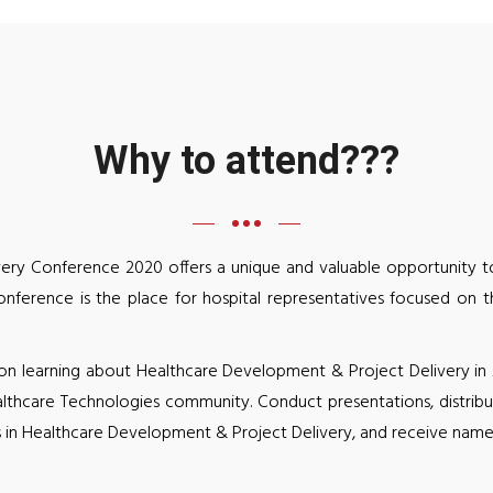
Why to attend???
ery Conference 2020 offers a unique and valuable opportunity to
nference is the place for hospital representatives focused on 
learning about Healthcare Development & Project Delivery in Afr
althcare Technologies community. Conduct presentations, distribu
 in Healthcare Development & Project Delivery, and receive name 