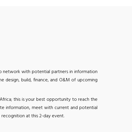
 network with potential partners in information
the design, build, finance, and O&M of upcoming
ica; this is your best opportunity to reach the
te information, meet with current and potential
recognition at this 2-day event.