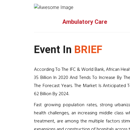
Ambulatory Care
Event In
BRIEF
According To The IFC & World Bank, African He
35 Billion In 2020 And Tends To Increase By 
The Forecast Years. The Market Is Anticipated
62 Billion By 2024.
Fast growing population rates, strong urbani
health challenges, an increasing middle class w
treatment, are among the multiple factors stim
expansions and construction of hospitals across t