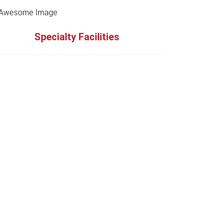
Specialty Facilities