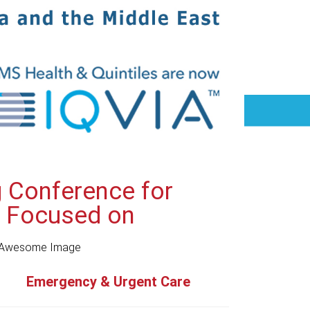
g Conference for
y Focused on
Emergency & Urgent Care