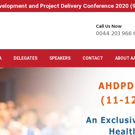
velopment and Project Delivery Conference 2020 
Call Us Now
0044 203 966 
A
DELEGATES
SPEAKERS
CONTACT
ABOUT A