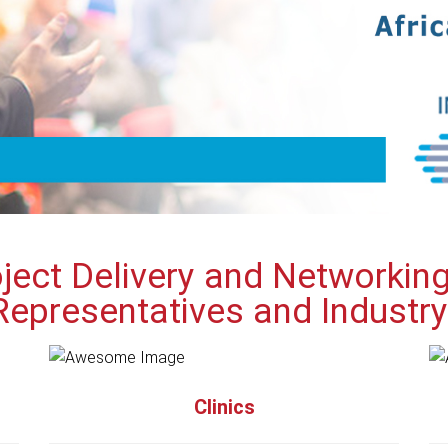
ject Delivery and Networkin
Representatives and Industr
Clinics